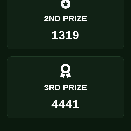
2ND PRIZE
1
3
1
9
3RD PRIZE
4
4
4
1