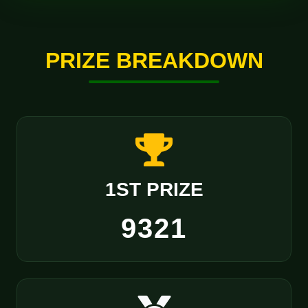
PRIZE BREAKDOWN
1ST PRIZE
9
3
2
1