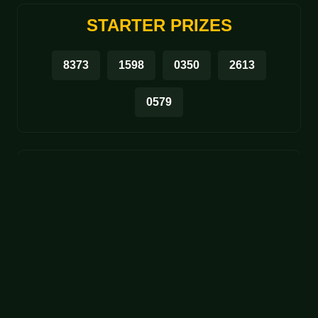
STARTER PRIZES
8
3
7
3
1
5
9
8
0
3
5
0
2
6
1
3
0
5
7
9
CONSOLATION PRIZES
7
5
5
6
8
8
0
9
1
7
7
9
8
1
7
7
3
1
6
5