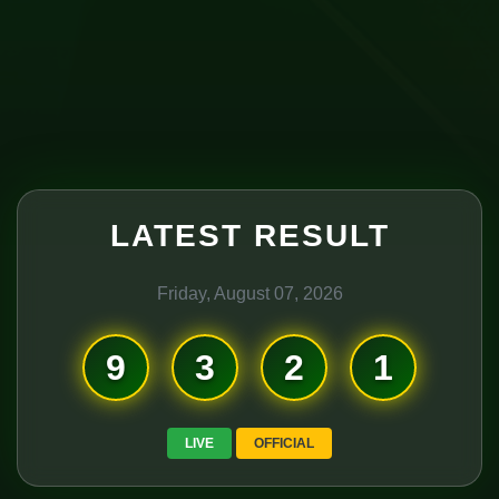
LATEST RESULT
Friday, August 07, 2026
9
3
2
1
LIVE
OFFICIAL