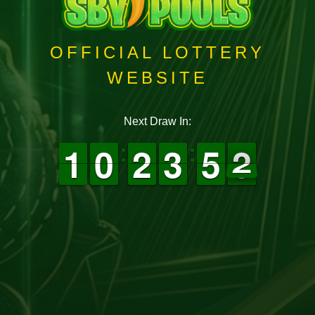
OFFICIAL LOTTERY
WEBSITE
Next Draw In:
1
1
1
1
9
9
0
0
1
1
2
2
2
2
3
3
4
4
5
5
2
1
2