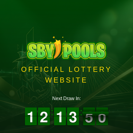
OFFICIAL LOTTERY
WEBSITE
Next Draw In:
1
1
1
1
1
1
2
2
1
1
1
1
2
2
3
3
5
4
0
9