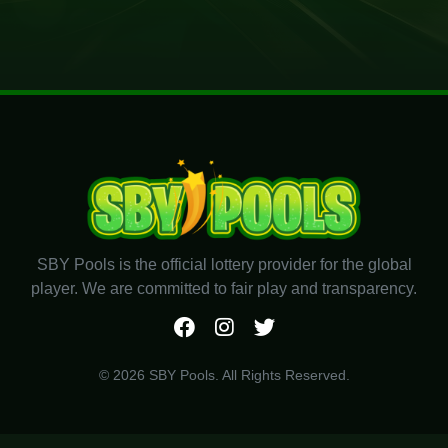
SBY Pools is the official lottery provider for the global
player. We are committed to fair play and transparency.
© 2026 SBY Pools. All Rights Reserved.