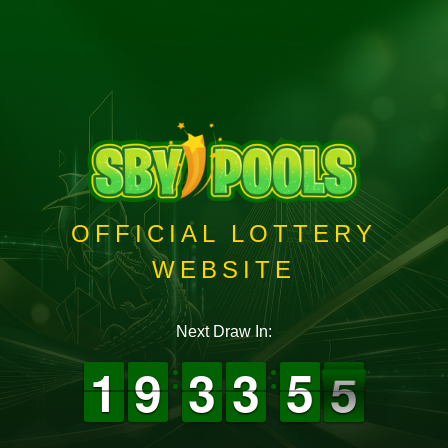
OFFICIAL LOTTERY
WEBSITE
Next Draw In:
1
1
1
1
8
8
9
9
2
2
3
3
2
2
3
3
4
4
5
5
5
4
5