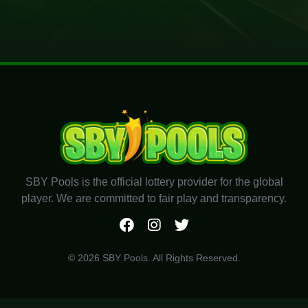
SBY Pools is the official lottery provider for the global
player. We are committed to fair play and transparency.
© 2026 SBY Pools. All Rights Reserved.